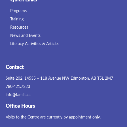
Programs
Training
Resources
News and Events
Literacy Activities & Articles
Contact
Suite 202, 14535 – 118 Avenue NW Edmonton, AB T5L 2M7
780.421.7323
info@famlit.ca
Office Hours
Visits to the Centre are currently by appointment only.