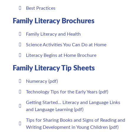
Best Practices
Family Literacy Brochures
Family Literacy and Health
Science Activities You Can Do at Home
Literacy Begins at Home Brochure
Family Literacy Tip Sheets
Numeracy (pdf)
Technology Tips for the Early Years (pdf)
Getting Started... Literacy and Language Links
and Language Learning (pdf)
Tips for Sharing Books and Signs of Reading and
Writing Development in Young Children (pdf)