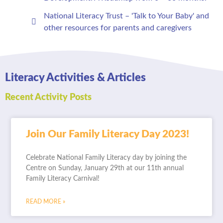
National Literacy Trust – 'Talk to Your Baby' and
other resources for parents and caregivers
Literacy Activities & Articles
Recent Activity Posts
Join Our Family Literacy Day 2023!
Celebrate National Family Literacy day by joining the
Centre on Sunday, January 29th at our 11th annual
Family Literacy Carnival!
READ MORE »