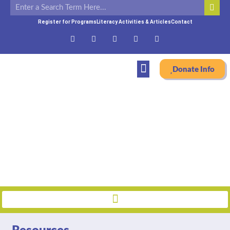
Register for Programs
Literacy Activities & Articles
Contact
Donate Info
Resources
Home
»
Resources