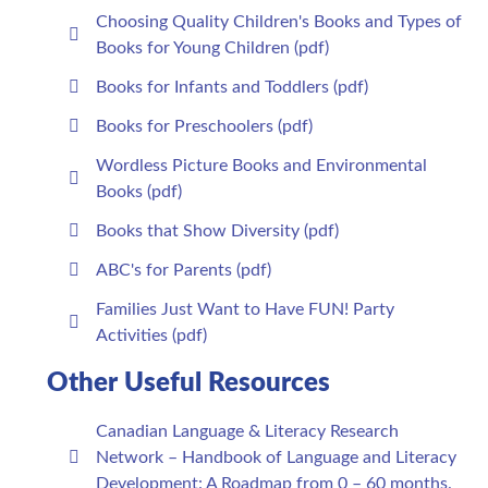
Choosing Quality Children's Books and Types of
Books for Young Children (pdf)
Books for Infants and Toddlers (pdf)
Books for Preschoolers (pdf)
Wordless Picture Books and Environmental
Books (pdf)
Books that Show Diversity (pdf)
ABC's for Parents (pdf)
Families Just Want to Have FUN! Party
Activities (pdf)
Other Useful Resources
Canadian Language & Literacy Research
Network – Handbook of Language and Literacy
Development: A Roadmap from 0 – 60 months.