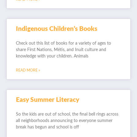
Indigenous Children’s Books
Check out this list of books for a variety of ages to
share First Nations, Métis, and Inuit culture and
knowledge with your children. Animals
READ MORE »
Easy Summer Literacy
So the kids are out of school, the final bell rings across
all neighborhoods announcing to everyone summer
break has begun and school is off