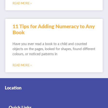
READ MORE »
11 Tips for Adding Numeracy to Any
Book
Have you ever read a book to a child and counted
objects on the pages, looked for shapes, found different
colours, or noticed patterns in
READ MORE »
Location
Quick Links