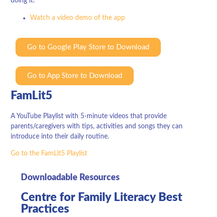
doing it!
Watch a video demo of the app
Go to Google Play Store to Download
Go to App Store to Download
FamLit5
A YouTube Playlist with 5-minute videos that provide
parents/caregivers with tips, activities and songs they can
introduce into their daily routine.
Go to the FamLit5 Playlist
Downloadable Resources
Centre for Family Literacy Best
Practices