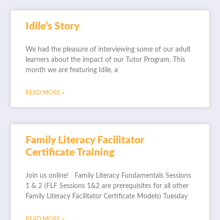
Idile’s Story
We had the pleasure of interviewing some of our adult
learners about the impact of our Tutor Program. This
month we are featuring Idile, a
READ MORE »
Family Literacy Facilitator
Certificate Training
Join us online! Family Literacy Fundamentals Sessions
1 & 2 (FLF Sessions 1&2 are prerequisites for all other
Family Literacy Facilitator Certificate Models) Tuesday
READ MORE »