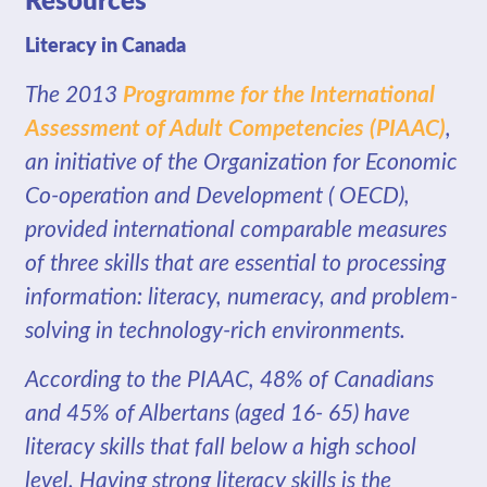
Resources
Literacy in Canada
The 2013
Programme for the International
Assessment of Adult Competencies
(PIAAC
)
,
an initiative of the Organization for Economic
Co-operation and Development ( OECD),
provided international comparable measures
of three skills that are essential to processing
information: literacy, numeracy, and problem-
solving in technology-rich environments.
According to the PIAAC, 48% of Canadians
and 45% of Albertans (aged 16- 65) have
literacy skills that fall below a high school
level. Having strong literacy skills is the