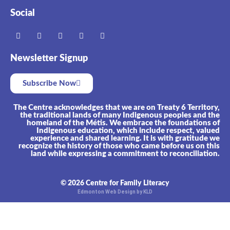
Social
Newsletter Signup
Subscribe Now
The Centre acknowledges that we are on Treaty 6 Territory,
the traditional lands of many Indigenous peoples and the
homeland of the Métis. We embrace the foundations of
Indigenous education, which include respect, valued
experience and shared learning. It is with gratitude we
recognize the history of those who came before us on this
land while expressing a commitment to reconciliation.
© 2026 Centre for Family Literacy
Edmonton Web Design by KLD