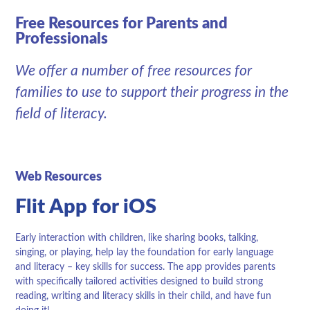
Free Resources for Parents and
Professionals
We offer a number of free resources for
families to use to support their progress in the
field of literacy.
Web Resources
Flit App for iOS
Early interaction with children, like sharing books, talking,
singing, or playing, help lay the foundation for early language
and literacy – key skills for success. The app provides parents
with specifically tailored activities designed to build strong
reading, writing and literacy skills in their child, and have fun