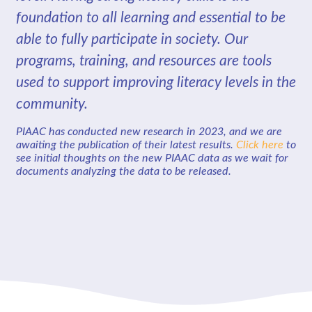
foundation to all learning and essential to be
able to fully participate in society. Our
programs, training, and resources are tools
used to support improving literacy levels in the
community.
PIAAC has conducted new research in 2023, and we are
awaiting the publication of their latest results.
Click here
to
see initial thoughts on the new PIAAC data as we wait for
documents analyzing the data to be released.