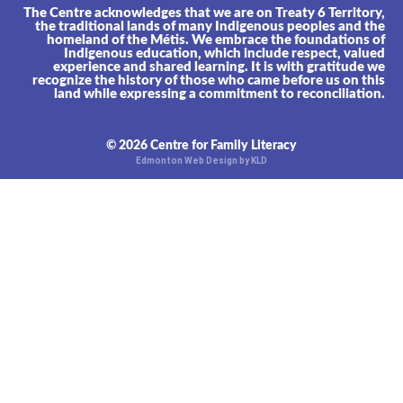
The Centre acknowledges that we are on Treaty 6 Territory,
the traditional lands of many Indigenous peoples and the
homeland of the Métis. We embrace the foundations of
Indigenous education, which include respect, valued
experience and shared learning. It is with gratitude we
recognize the history of those who came before us on this
land while expressing a commitment to reconciliation.
© 2026 Centre for Family Literacy
Edmonton Web Design by KLD