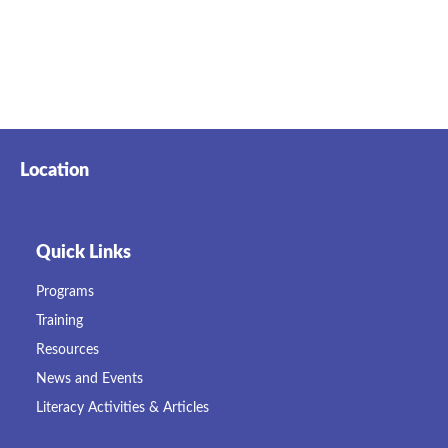
Location
Quick Links
Programs
Training
Resources
News and Events
Literacy Activities & Articles