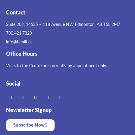
Contact
Suite 202, 14535 – 118 Avenue NW Edmonton, AB T5L 2M7
780.421.7323
info@famlit.ca
Office Hours
Visits to the Centre are currently by appointment only.
Social
Newsletter Signup
Subscribe Now