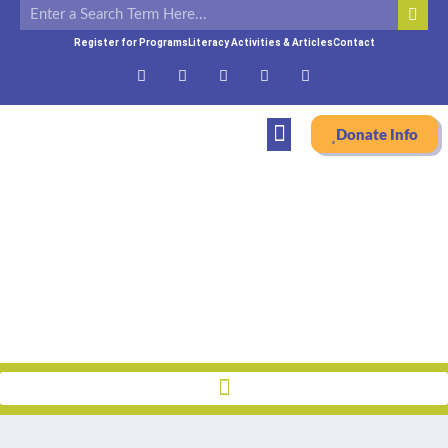
Register for Programs
Literacy Activities & Articles
Contact
Donate Info
About
Home
»
Who We Are
»
Archived Newsletters