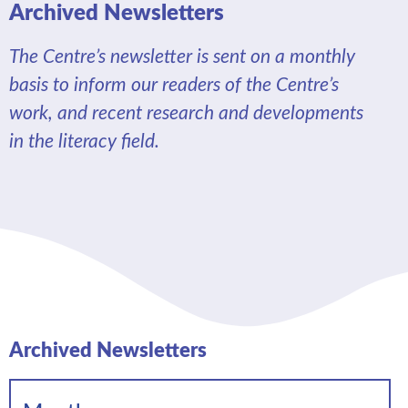
Archived Newsletters
The Centre’s newsletter is sent on a monthly
basis to inform our readers of the Centre’s
work, and recent research and developments
in the literacy field.
Archived Newsletters