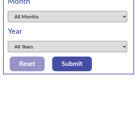
Month
Year