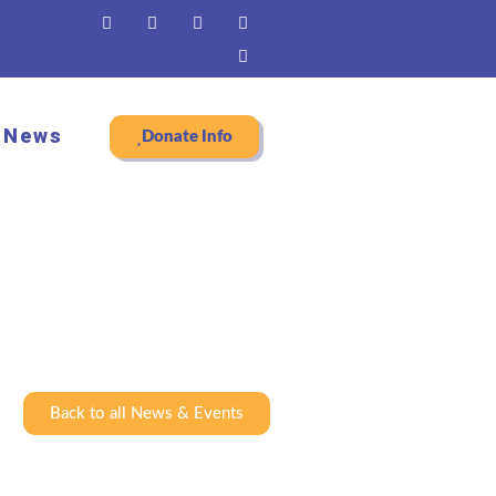
News
Donate Info
Back to all News & Events