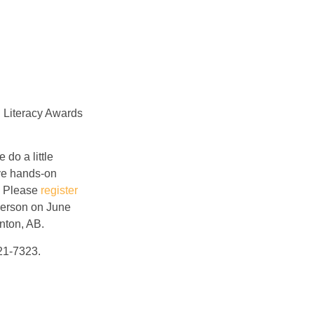
l Literacy Awards
do a little
ave hands-on
). Please
register
-person on June
nton, AB.
21-7323.