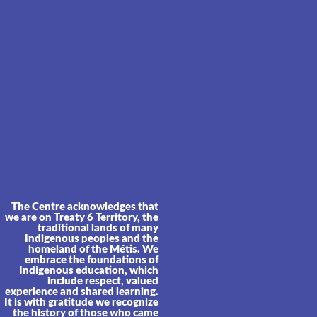
The Centre acknowledges that
we are on Treaty 6 Territory, the
traditional lands of many
Indigenous peoples and the
homeland of the Métis. We
embrace the foundations of
Indigenous education, which
include respect, valued
experience and shared learning.
It is with gratitude we recognize
the history of those who came