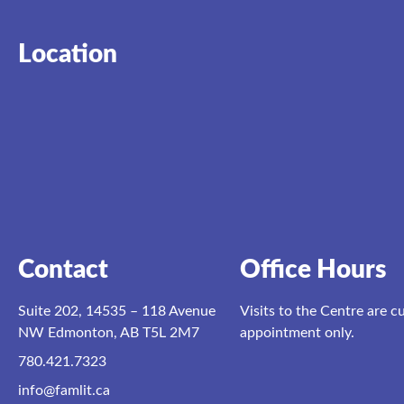
Location
Contact
Office Hours
Suite 202, 14535 – 118 Avenue
Visits to the Centre are c
NW Edmonton, AB T5L 2M7
appointment only.
780.421.7323
info@famlit.ca