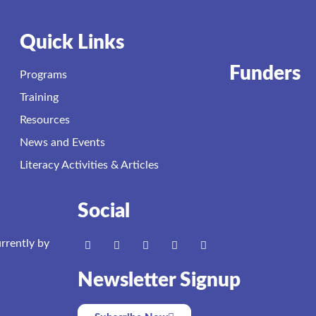
Quick Links
Funders
Programs
Training
Resources
News and Events
Literacy Activities & Articles
Social
urrently by
Newsletter Signup