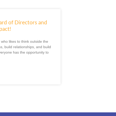
ard of Directors and
pact!
who likes to think outside the
s, build relationships, and build
veryone has the opportunity to