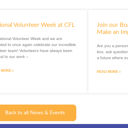
ional Volunteer Week at CFL
Join our Bo
Make an Im
National Volunteer Week and we are
hted to once again celebrate our incredible
Are you a person 
teer team! Volunteers have always been
box, ask question
ral to our work –
a future where e
 MORE »
READ MORE »
Back to all News & Events