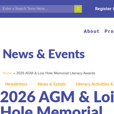
Register
About
Pr
News & Events
Home
»
2026 AGM & Lois Hole Memorial Literacy Awards
Newsletters
News & Events
Literacy Activities &
2026 AGM & Loi
Hole Memorial