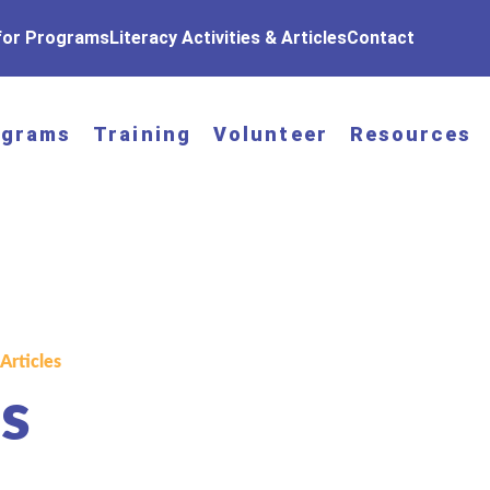
 for Programs
Literacy Activities & Articles
Contact
ograms
Training
Volunteer
Resources
 Articles
s