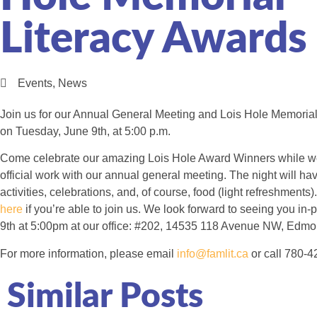
Literacy Awards
Events
,
News
Join us for our Annual General Meeting and Lois Hole Memoria
on Tuesday, June 9th, at 5:00 p.m.
Come celebrate our amazing Lois Hole Award Winners while we 
official work with our annual general meeting. The night will h
activities, celebrations, and, of course, food (light refreshments
here
if you’re able to join us. We look forward to seeing you in
9th at 5:00pm at our office: #202, 14535 118 Avenue NW, Edmo
For more information, please email
info@famlit.ca
or call 780-4
Similar Posts