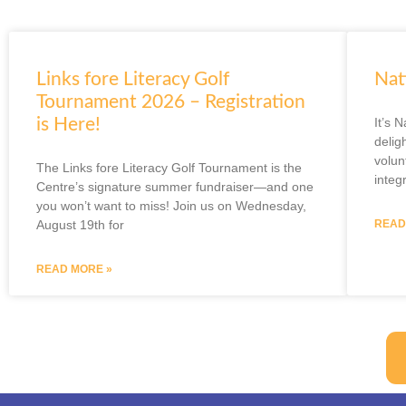
Links fore Literacy Golf
Nat
Tournament 2026 – Registration
is Here!
It’s 
delig
volun
The Links fore Literacy Golf Tournament is the
integ
Centre’s signature summer fundraiser—and one
you won’t want to miss! Join us on Wednesday,
August 19th for
READ
READ MORE »