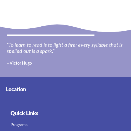
“To learn to read is to light a fire; every syllable that is
spelled out is a spark.”
– Victor Hugo
Location
Quick Links
Programs