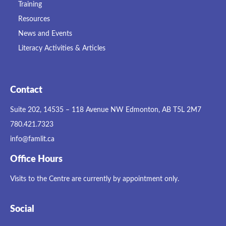
Training
Resources
News and Events
Literacy Activities & Articles
Contact
Suite 202, 14535 – 118 Avenue NW Edmonton, AB T5L 2M7
780.421.7323
info@famlit.ca
Office Hours
Visits to the Centre are currently by appointment only.
Social