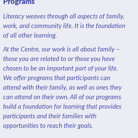
Programs
Literacy weaves through all aspects of family,
work, and community life. It is the foundation
of all other learning.
At the Centre, our work is all about family –
those you are related to or those you have
chosen to be an important part of your life.
We offer programs that participants can
attend with their family, as well as ones they
can attend on their own. All of our programs
build a foundation for learning that provides
participants and their families with
opportunities to reach their goals.