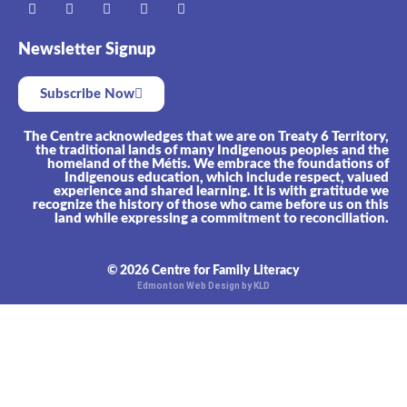
Newsletter Signup
Subscribe Now
The Centre acknowledges that we are on Treaty 6 Territory,
the traditional lands of many Indigenous peoples and the
homeland of the Métis. We embrace the foundations of
Indigenous education, which include respect, valued
experience and shared learning. It is with gratitude we
recognize the history of those who came before us on this
land while expressing a commitment to reconciliation.
© 2026 Centre for Family Literacy
Edmonton Web Design by KLD