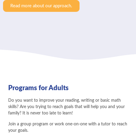
Read more about our approach.
Programs for Adults
Do you want to improve your reading, writing or basic math
skills? Are you trying to reach goals that will help you and your
family? It is never too late to learn!
Join a group program or work one-on-one with a tutor to reach
your goals.