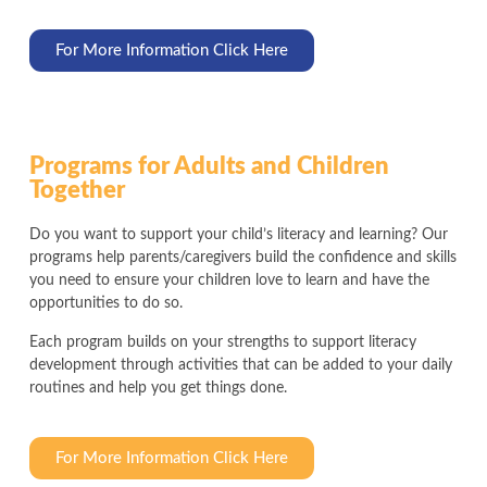
For More Information Click Here
Programs for Adults and Children
Together
Do you want to support your child’s literacy and learning? Our
programs help parents/caregivers build the confidence and skills
you need to ensure your children love to learn and have the
opportunities to do so.
Each program builds on your strengths to support literacy
development through activities that can be added to your daily
routines and help you get things done.
For More Information Click Here