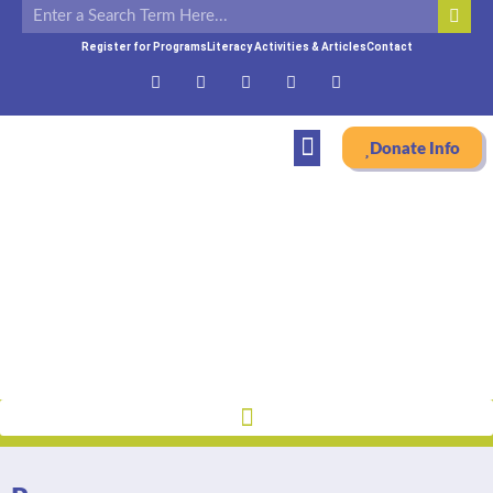
Register for Programs
Literacy Activities & Articles
Contact
Donate Info
Programs
Home
»
Programs