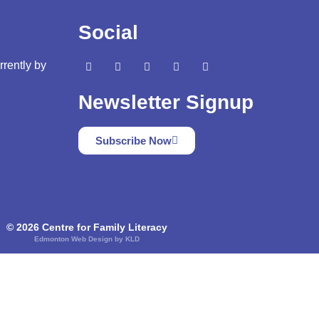
Social
rrently by
Newsletter Signup
Subscribe Now
© 2026 Centre for Family Literacy
Edmonton Web Design by KLD