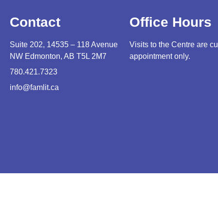
Contact
Office Hours
Suite 202, 14535 – 118 Avenue
Visits to the Centre are cu
NW Edmonton, AB T5L 2M7
appointment only.
780.421.7323
info@famlit.ca