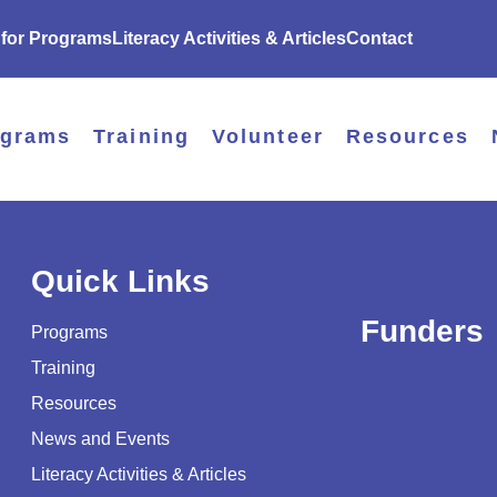
 for Programs
Literacy Activities & Articles
Contact
ograms
Training
Volunteer
Resources
Quick Links
Funders
Programs
Training
Resources
News and Events
Literacy Activities & Articles