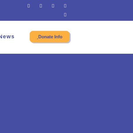
News
Donate Info