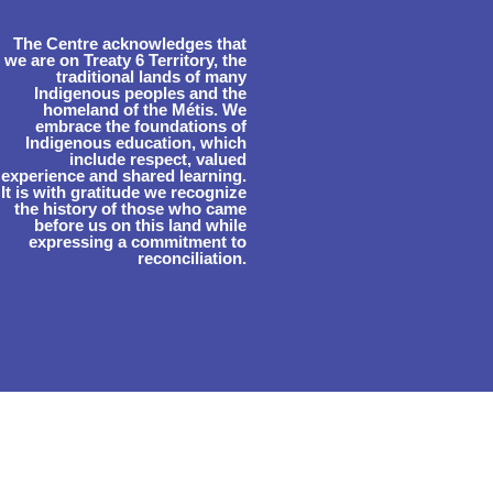
The Centre acknowledges that
we are on Treaty 6 Territory, the
traditional lands of many
Indigenous peoples and the
homeland of the Métis. We
embrace the foundations of
Indigenous education, which
include respect, valued
experience and shared learning.
It is with gratitude we recognize
the history of those who came
before us on this land while
expressing a commitment to
reconciliation.