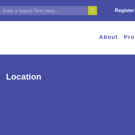
Register
About
Pr
Location