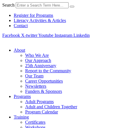
Skip
Search
to
content
Register for Programs
Literacy Activities & Articles
Contact
Facebook
X-twitter
Youtube
Instagram
Linkedin
About
Who We Are
Our Approach
25th Anniversary
Report to the Community
Our Team
Career Opportunities
Newsletters
Funders & Sponsors
Programs
Adult Programs
Adult and Children Together
Program Calendar
Training
Certificates
Workshops