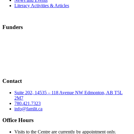
News and Events
Literacy Activities & Articles
Funders
Contact
Suite 202, 14535 – 118 Avenue NW Edmonton, AB T5L
2M7
780.421.7323
info@famlit.ca
Office Hours
Visits to the Centre are currently by appointment only.