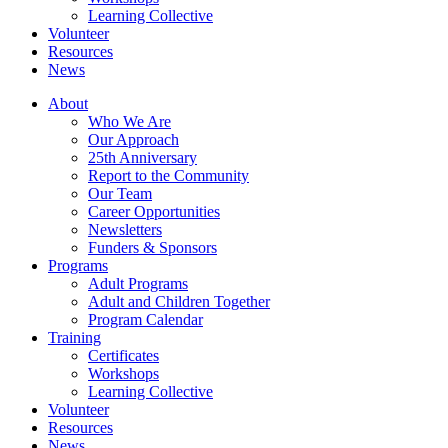
Learning Collective
Volunteer
Resources
News
About
Who We Are
Our Approach
25th Anniversary
Report to the Community
Our Team
Career Opportunities
Newsletters
Funders & Sponsors
Programs
Adult Programs
Adult and Children Together
Program Calendar
Training
Certificates
Workshops
Learning Collective
Volunteer
Resources
News