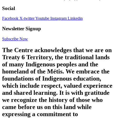
Social
Facebook
X-twitter
Youtube
Instagram
Linkedin
Newsletter Signup
Subscribe Now
The Centre acknowledges that we are on
Treaty 6 Territory, the traditional lands
of many Indigenous peoples and the
homeland of the Métis. We embrace the
foundations of Indigenous education,
which include respect, valued experience
and shared learning. It is with gratitude
we recognize the history of those who
came before us on this land while
expressing a commitment to