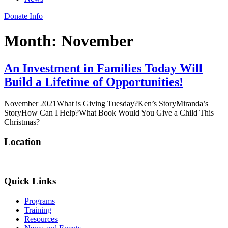
Donate Info
Month:
November
An Investment in Families Today Will
Build a Lifetime of Opportunities!
November 2021What is Giving Tuesday?Ken’s StoryMiranda’s
StoryHow Can I Help?What Book Would You Give a Child This
Christmas?
Location
Quick Links
Programs
Training
Resources