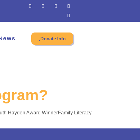
News
Donate Info
ogram?
Ruth Hayden Award WinnerFamily Literacy