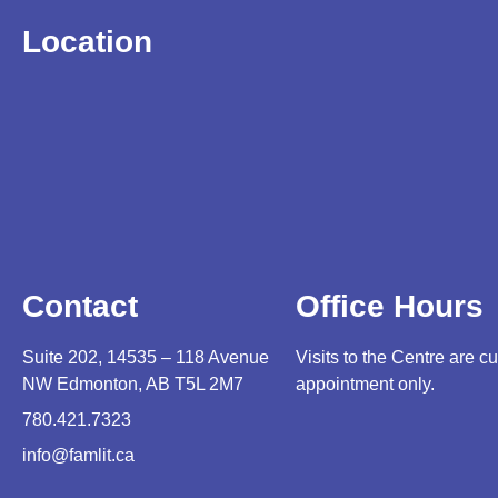
Location
Contact
Office Hours
Suite 202, 14535 – 118 Avenue
Visits to the Centre are cu
NW Edmonton, AB T5L 2M7
appointment only.
780.421.7323
info@famlit.ca