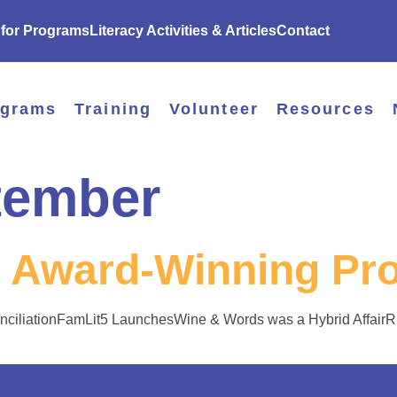
 for Programs
Literacy Activities & Articles
Contact
ograms
Training
Volunteer
Resources
tember
 Award-Winning Pr
nciliationFamLit5 LaunchesWine & Words was a Hybrid Affair