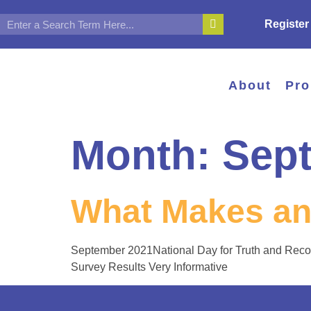
Register
About
Pr
Month:
Sep
What Makes an
September 2021National Day for Truth and Reco
Survey Results Very Informative