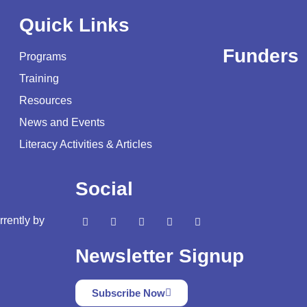
Quick Links
Funders
Programs
Training
Resources
News and Events
Literacy Activities & Articles
Social
rrently by
Newsletter Signup
Subscribe Now