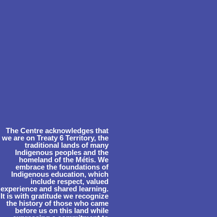
The Centre acknowledges that
we are on Treaty 6 Territory, the
traditional lands of many
Indigenous peoples and the
homeland of the Métis. We
embrace the foundations of
Indigenous education, which
include respect, valued
experience and shared learning.
It is with gratitude we recognize
the history of those who came
before us on this land while