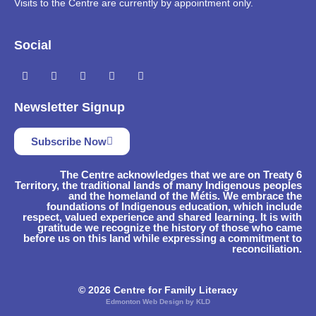
Visits to the Centre are currently by appointment only.
Social
Newsletter Signup
Subscribe Now
The Centre acknowledges that we are on Treaty 6
Territory, the traditional lands of many Indigenous peoples
and the homeland of the Métis. We embrace the
foundations of Indigenous education, which include
respect, valued experience and shared learning. It is with
gratitude we recognize the history of those who came
before us on this land while expressing a commitment to
reconciliation.
© 2026 Centre for Family Literacy
Edmonton Web Design by KLD