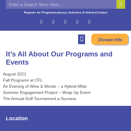
Register for Programs
Literacy Activities & Articles
Contact
Donate Info
It’s All About Our Programs and
Events
August 2021
Fall Programs at CFL
An Evening of Wine & Words – a Hybrid Affair
Summer Engagement Project – Wrap Up Event
The Annual Golf Tournament a Success
Location