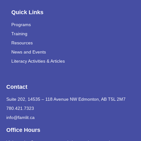
Quick Links
Programs
Training
Resources
News and Events
Literacy Activities & Articles
Contact
Suite 202, 14535 – 118 Avenue NW Edmonton, AB T5L 2M7
780.421.7323
info@famlit.ca
Office Hours