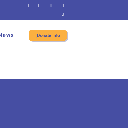
News
Donate Info