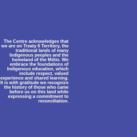
The Centre acknowledges that
we are on Treaty 6 Territory, the
traditional lands of many
Indigenous peoples and the
homeland of the Métis. We
embrace the foundations of
Indigenous education, which
include respect, valued
experience and shared learning.
It is with gratitude we recognize
the history of those who came
before us on this land while
expressing a commitment to
reconciliation.