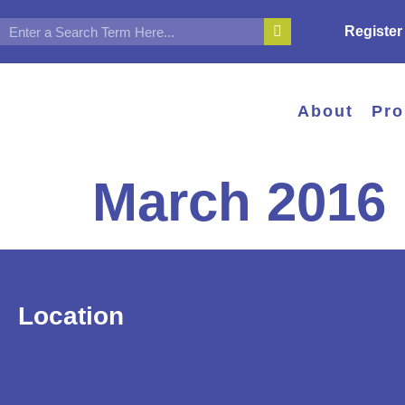
Register
About
Pr
March 2016
Location