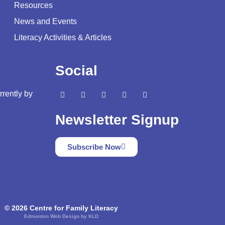
Resources
News and Events
Literacy Activities & Articles
Social
rrently by
Newsletter Signup
Subscribe Now
© 2026 Centre for Family Literacy
Edmonton Web Design by KLD