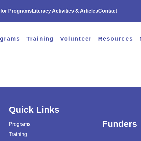
 for Programs
Literacy Activities & Articles
Contact
ograms
Training
Volunteer
Resources
Quick Links
Funders
Programs
Training