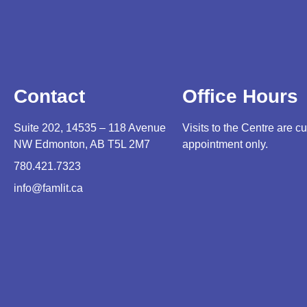
Contact
Office Hours
Suite 202, 14535 – 118 Avenue
Visits to the Centre are cu
NW Edmonton, AB T5L 2M7
appointment only.
780.421.7323
info@famlit.ca