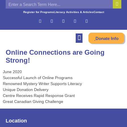
Register for Programs
Literacy Activities & Articles
Contact
Donate Info
Online Connections are Going
Strong!
June 2020
Successful Launch of Online Programs
Renowned Mystery Writer Supports Literacy
Unique Donation Delivery
Centre Receives Rapid Response Grant
Great Canadian Giving Challenge
Location