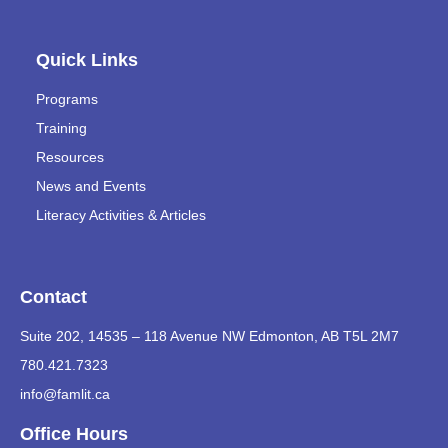
Quick Links
Programs
Training
Resources
News and Events
Literacy Activities & Articles
Contact
Suite 202, 14535 – 118 Avenue NW Edmonton, AB T5L 2M7
780.421.7323
info@famlit.ca
Office Hours