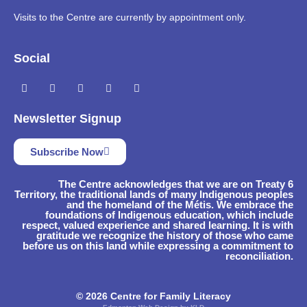
Visits to the Centre are currently by appointment only.
Social
Newsletter Signup
Subscribe Now
The Centre acknowledges that we are on Treaty 6
Territory, the traditional lands of many Indigenous peoples
and the homeland of the Métis. We embrace the
foundations of Indigenous education, which include
respect, valued experience and shared learning. It is with
gratitude we recognize the history of those who came
before us on this land while expressing a commitment to
reconciliation.
© 2026 Centre for Family Literacy