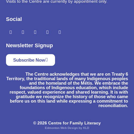
Visits to the Centre are currently by appointment only.
Social
Newsletter Signup
Subscribe Now
The Centre acknowledges that we are on Treaty 6
Territory, the traditional lands of many Indigenous peoples
and the homeland of the Métis. We embrace the
foundations of Indigenous education, which include
respect, valued experience and shared learning. It is with
gratitude we recognize the history of those who came
before us on this land while expressing a commitment to
reconciliation.
© 2026 Centre for Family Literacy
Edmonton Web Design by KLD