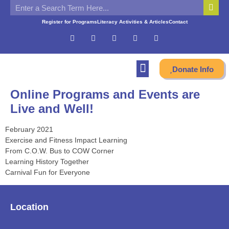
Register for Programs
Literacy Activities & Articles
Contact
Donate Info
Online Programs and Events are
Live and Well!
February 2021
Exercise and Fitness Impact Learning
From C.O.W. Bus to COW Corner
Learning History Together
Carnival Fun for Everyone
Location