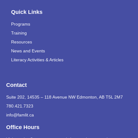
Quick Links
Programs
Training
Resources
News and Events
Literacy Activities & Articles
Contact
Suite 202, 14535 – 118 Avenue NW Edmonton, AB T5L 2M7
780.421.7323
info@famlit.ca
Office Hours