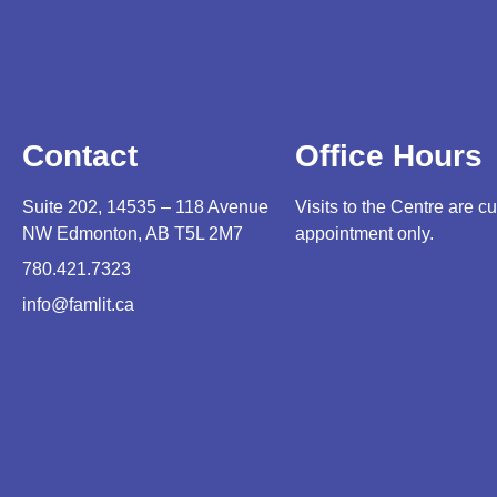
Contact
Office Hours
Suite 202, 14535 – 118 Avenue
Visits to the Centre are cu
NW Edmonton, AB T5L 2M7
appointment only.
780.421.7323
info@famlit.ca