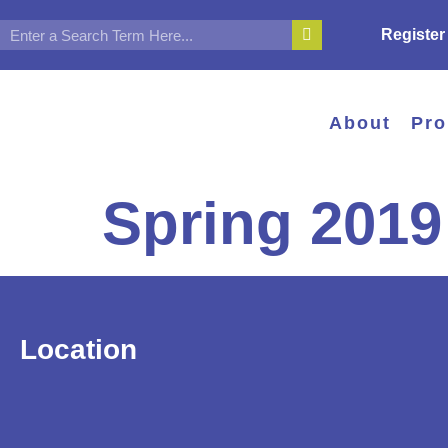
Register
About
Pr
Spring 2019
Location