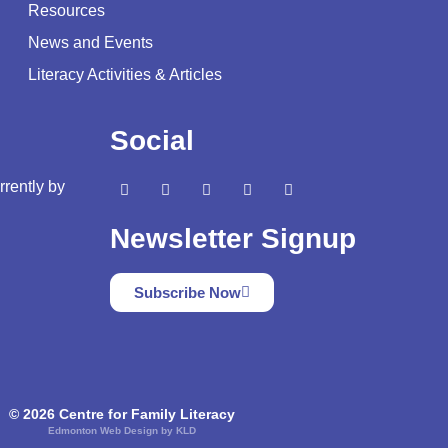
Resources
News and Events
Literacy Activities & Articles
Social
rrently by
Newsletter Signup
Subscribe Now
© 2026 Centre for Family Literacy
Edmonton Web Design by KLD