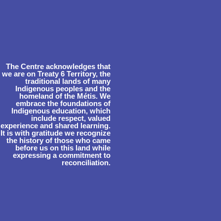
The Centre acknowledges that
we are on Treaty 6 Territory, the
traditional lands of many
Indigenous peoples and the
homeland of the Métis. We
embrace the foundations of
Indigenous education, which
include respect, valued
experience and shared learning.
It is with gratitude we recognize
the history of those who came
before us on this land while
expressing a commitment to
reconciliation.