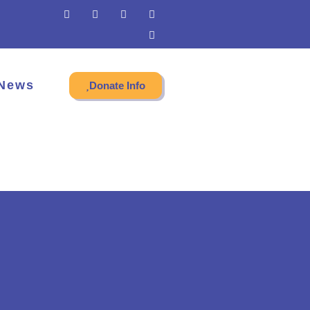
News
Donate Info