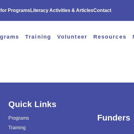
 for Programs
Literacy Activities & Articles
Contact
ograms
Training
Volunteer
Resources
Quick Links
Funders
Programs
Training