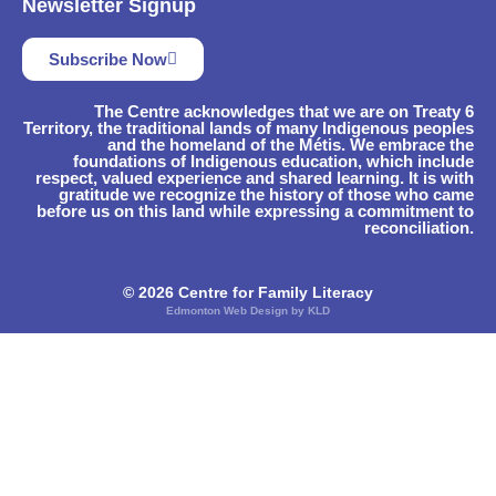
Newsletter Signup
Subscribe Now
The Centre acknowledges that we are on Treaty 6
Territory, the traditional lands of many Indigenous peoples
and the homeland of the Métis. We embrace the
foundations of Indigenous education, which include
respect, valued experience and shared learning. It is with
gratitude we recognize the history of those who came
before us on this land while expressing a commitment to
reconciliation.
© 2026 Centre for Family Literacy
Edmonton Web Design by KLD