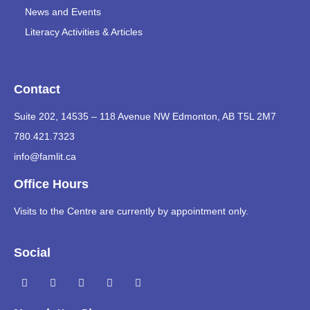
News and Events
Literacy Activities & Articles
Contact
Suite 202, 14535 – 118 Avenue NW Edmonton, AB T5L 2M7
780.421.7323
info@famlit.ca
Office Hours
Visits to the Centre are currently by appointment only.
Social