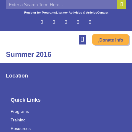
Register for Programs
Literacy Activities & Articles
Contact
Donate Info
Summer 2016
Location
Quick Links
Programs
Training
Resources