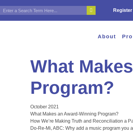
Register
About
Pr
What Makes
Program?
October 2021
What Makes an Award-Winning Program?
How We’re Making Truth and Reconciliation a Par
Do-Re-Mi, ABC: Why add a music program you 