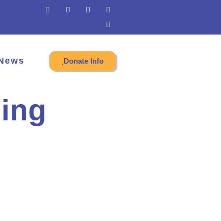
News
Donate Info
ing