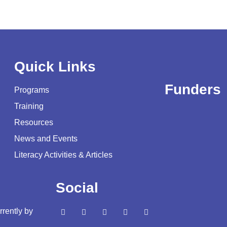
Quick Links
Funders
Programs
Training
Resources
News and Events
Literacy Activities & Articles
Social
rrently by