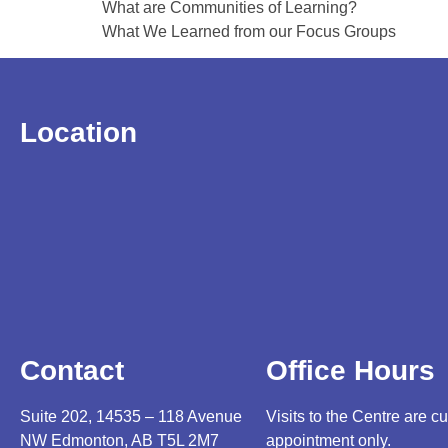
What are Communities of Learning?
What We Learned from our Focus Groups
Location
Contact
Office Hours
Suite 202, 14535 – 118 Avenue
Visits to the Centre are cu
NW Edmonton, AB T5L 2M7
appointment only.