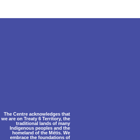
The Centre acknowledges that
we are on Treaty 6 Territory, the
traditional lands of many
Indigenous peoples and the
homeland of the Métis. We
embrace the foundations of