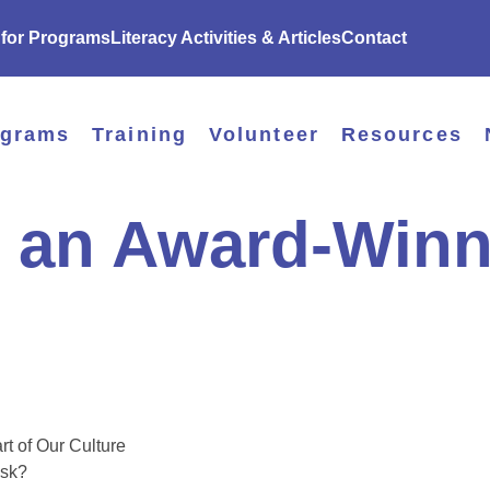
 for Programs
Literacy Activities & Articles
Contact
ograms
Training
Volunteer
Resources
 an Award-Winn
t of Our Culture
ask?