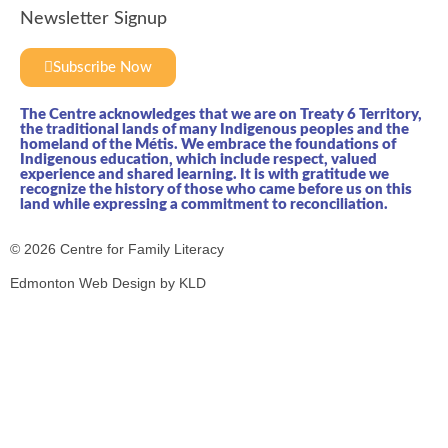
Newsletter Signup
Subscribe Now
The Centre acknowledges that we are on Treaty 6 Territory,
the traditional lands of many Indigenous peoples and the
homeland of the Métis. We embrace the foundations of
Indigenous education, which include respect, valued
experience and shared learning. It is with gratitude we
recognize the history of those who came before us on this
land while expressing a commitment to reconciliation.
© 2026 Centre for Family Literacy
Edmonton Web Design by KLD