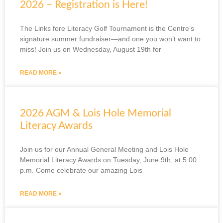
2026 – Registration is Here!
The Links fore Literacy Golf Tournament is the Centre’s
signature summer fundraiser—and one you won’t want to
miss! Join us on Wednesday, August 19th for
READ MORE »
2026 AGM & Lois Hole Memorial
Literacy Awards
Join us for our Annual General Meeting and Lois Hole
Memorial Literacy Awards on Tuesday, June 9th, at 5:00
p.m. Come celebrate our amazing Lois
READ MORE »