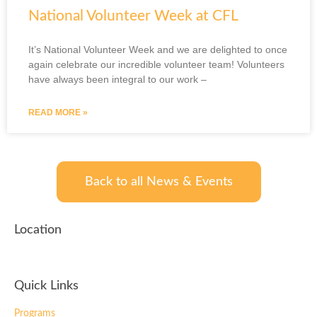
National Volunteer Week at CFL
It’s National Volunteer Week and we are delighted to once
again celebrate our incredible volunteer team! Volunteers
have always been integral to our work –
READ MORE »
Back to all News & Events
Location
Quick Links
Programs