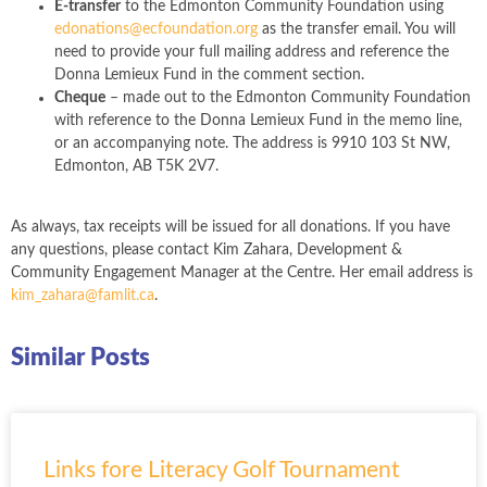
E-transfer
to the Edmonton Community Foundation using
edonations@ecfoundation.org
as the transfer email. You will
need to provide your full mailing address and reference the
Donna Lemieux Fund in the comment section.
Cheque
– made out to the Edmonton Community Foundation
with reference to the Donna Lemieux Fund in the memo line,
or an accompanying note. The address is 9910 103 St NW,
Edmonton, AB T5K 2V7.
As always, tax receipts will be issued for all donations. If you have
any questions, please contact Kim Zahara, Development &
Community Engagement Manager at the Centre. Her email address is
kim_zahara@famlit.ca
.
Similar Posts
Links fore Literacy Golf Tournament