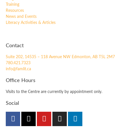
Training
Resources
News and Events
Literacy Activities & Articles
Contact
Suite 202, 14535 – 118 Avenue NW Edmonton, AB T5L 2M7
780.421.7323
info@famlit.ca
Office Hours
Visits to the Centre are currently by appointment only.
Social