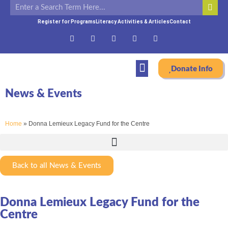
Register for Programs
Literacy Activities & Articles
Contact
Donate Info
News & Events
Home
»
Donna Lemieux Legacy Fund for the Centre
Back to all News & Events
Donna Lemieux Legacy Fund for the
Centre