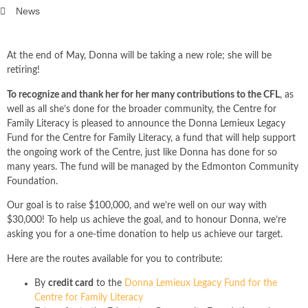
News
At the end of May, Donna will be taking a new role; she will be
retiring!
To recognize and thank her for her many contributions to the CFL
, as
well as all she’s done for the broader community, the Centre for
Family Literacy is pleased to announce the Donna Lemieux Legacy
Fund for the Centre for Family Literacy, a fund that will help support
the ongoing work of the Centre, just like Donna has done for so
many years. The fund will be managed by the Edmonton Community
Foundation.
Our goal is to raise $100,000, and we’re well on our way with
$30,000! To help us achieve the goal, and to honour Donna, we’re
asking you for a one-time donation to help us achieve our target.
Here are the routes available for you to contribute:
By
credit card
to the
Donna Lemieux Legacy Fund for the
Centre for Family Literacy