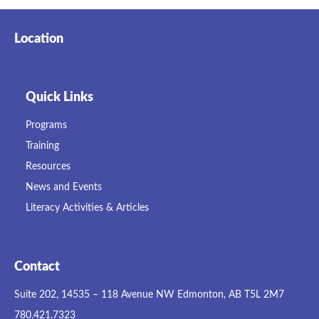
Location
Quick Links
Programs
Training
Resources
News and Events
Literacy Activities & Articles
Contact
Suite 202, 14535 – 118 Avenue NW Edmonton, AB T5L 2M7
780.421.7323