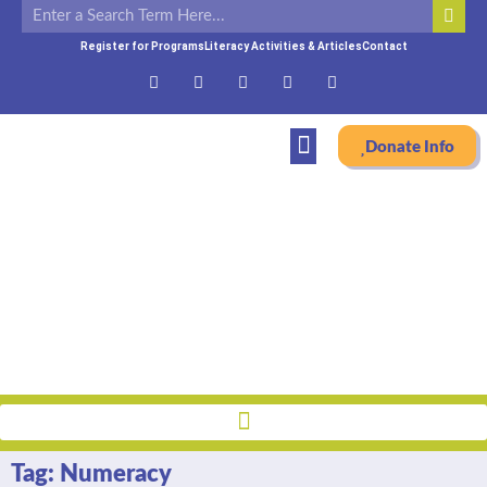
Register for Programs
Literacy Activities & Articles
Contact
Donate Info
Literacy Blog
Home
»
Numeracy
Tag: Numeracy