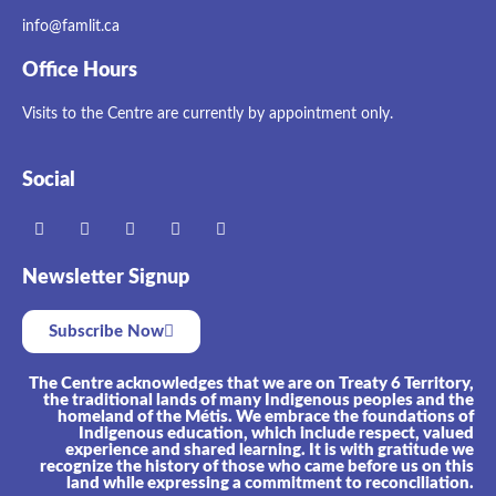
info@famlit.ca
Office Hours
Visits to the Centre are currently by appointment only.
Social
Newsletter Signup
Subscribe Now
The Centre acknowledges that we are on Treaty 6 Territory,
the traditional lands of many Indigenous peoples and the
homeland of the Métis. We embrace the foundations of
Indigenous education, which include respect, valued
experience and shared learning. It is with gratitude we
recognize the history of those who came before us on this
land while expressing a commitment to reconciliation.