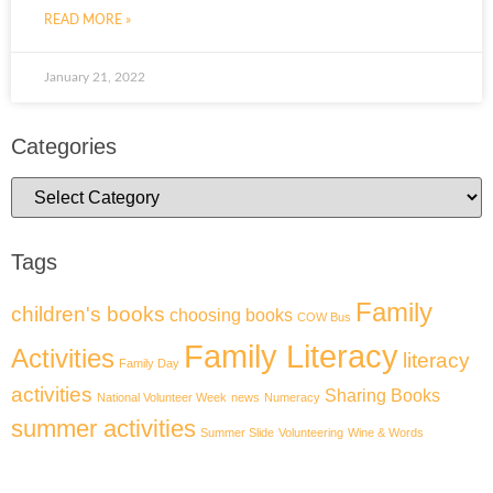
READ MORE »
January 21, 2022
Categories
Tags
Family
children's books
choosing books
COW Bus
Family Literacy
Activities
literacy
Family Day
activities
Sharing Books
National Volunteer Week
news
Numeracy
summer activities
Summer Slide
Volunteering
Wine & Words