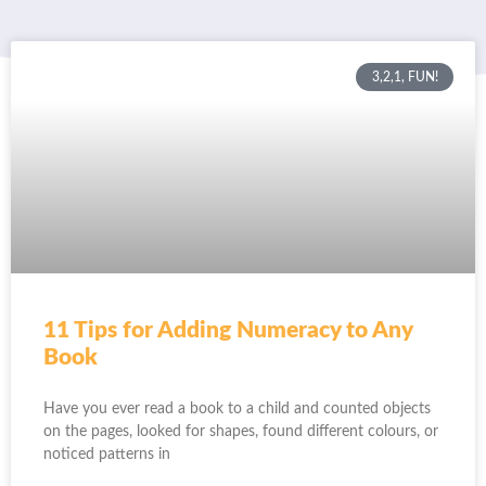
3,2,1, FUN!
11 Tips for Adding Numeracy to Any
Book
Have you ever read a book to a child and counted objects
on the pages, looked for shapes, found different colours, or
noticed patterns in