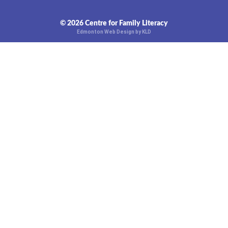
© 2026 Centre for Family Literacy
Edmonton Web Design by KLD